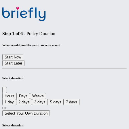
Step
1
of
6
-
Policy Duration
When would you like your cover to start?
Start Now
Start Later
Select duration:
Hours
Days
Weeks
1 day
2 days
3 days
5 days
7 days
or
Select Your Own Duration
Select duration: