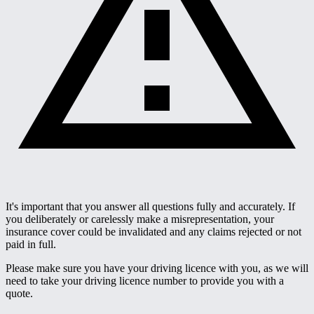
It's important that you answer all questions fully and accurately. If
you deliberately or carelessly make a misrepresentation, your
insurance cover could be invalidated and any claims rejected or not
paid in full.
Please make sure you have your driving licence with you, as we will
need to take your driving licence number to provide you with a
quote.