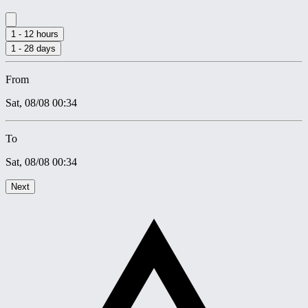
1 - 12 hours
1 - 28 days
From
Sat, 08/08
00:34
To
Sat, 08/08
00:34
Next